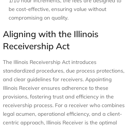
1/10 hour increments, the fees are designed to
be cost-effective, ensuring value without
compromising on quality.
Aligning with the Illinois
Receivership Act
The Illinois Receivership Act introduces
standardized procedures, due process protections,
and clear guidelines for receivers. Appointing
Illinois Receiver ensures adherence to these
provisions, fostering trust and efficiency in the
receivership process. For a receiver who combines
legal acumen, operational efficiency, and a client-
centric approach, Illinois Receiver is the optimal