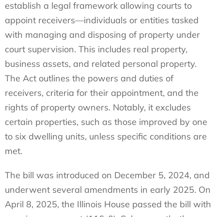
establish a legal framework allowing courts to
appoint receivers—individuals or entities tasked
with managing and disposing of property under
court supervision. This includes real property,
business assets, and related personal property.
The Act outlines the powers and duties of
receivers, criteria for their appointment, and the
rights of property owners. Notably, it excludes
certain properties, such as those improved by one
to six dwelling units, unless specific conditions are
met.
The bill was introduced on December 5, 2024, and
underwent several amendments in early 2025. On
April 8, 2025, the Illinois House passed the bill with