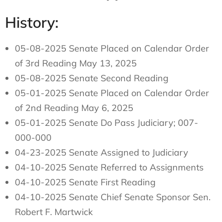
History:
05-08-2025 Senate Placed on Calendar Order
of 3rd Reading May 13, 2025
05-08-2025 Senate Second Reading
05-01-2025 Senate Placed on Calendar Order
of 2nd Reading May 6, 2025
05-01-2025 Senate Do Pass Judiciary; 007-
000-000
04-23-2025 Senate Assigned to Judiciary
04-10-2025 Senate Referred to Assignments
04-10-2025 Senate First Reading
04-10-2025 Senate Chief Senate Sponsor Sen.
Robert F. Martwick