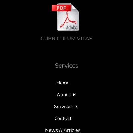
CURRICULUM VITAE
Services
Home
About
Services
Contact
News & Articles