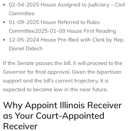
02-04-2025 House Assigned to Judiciary – Civil
Committee
01-09-2025 House Referred to Rules
Committee2025-01-09 House First Reading
12-05-2024 House Pre-filed with Clerk by Rep.
Daniel Didech
If the Senate passes the bill, it will proceed to the
Governor for final approval. Given the bipartisan
support and the bill’s current trajectory, it is
expected to become law in the near future.
Why Appoint Illinois Receiver
as Your Court-Appointed
Receiver