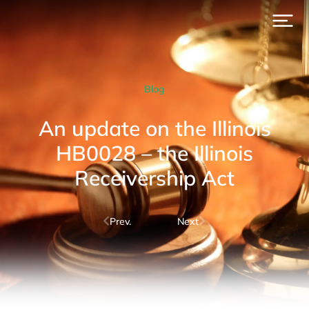
Blog
An update on the Illinois
HB0028 – the Illinois
Receivership Act
Prev.
Next