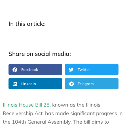
In this article:
Share on social media:
Facebook
Twitter
LinkedIn
Telegram
Illinois House Bill 28
, known as the Illinois
Receivership Act, has made significant progress in
the 104th General Assembly. The bill aims to