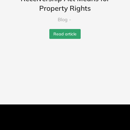
Property Rights
Blog
Read article