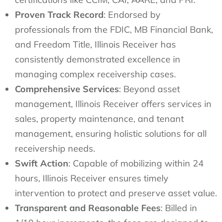
Proven Track Record
: Endorsed by
professionals from the FDIC, MB Financial Bank,
and Freedom Title, Illinois Receiver has
consistently demonstrated excellence in
managing complex receivership cases.
Comprehensive Services
: Beyond asset
management, Illinois Receiver offers services in
sales, property maintenance, and tenant
management, ensuring holistic solutions for all
receivership needs.
Swift Action
: Capable of mobilizing within 24
hours, Illinois Receiver ensures timely
intervention to protect and preserve asset value.
Transparent and Reasonable Fees
: Billed in