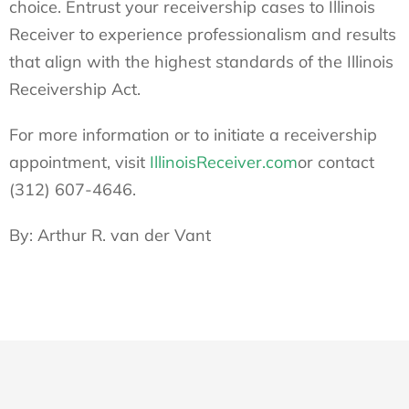
choice. Entrust your receivership cases to Illinois
Receiver to experience professionalism and results
that align with the highest standards of the Illinois
Receivership Act.
For more information or to initiate a receivership
appointment, visit
IllinoisReceiver.com
or contact
(312) 607-4646.
By: Arthur R. van der Vant