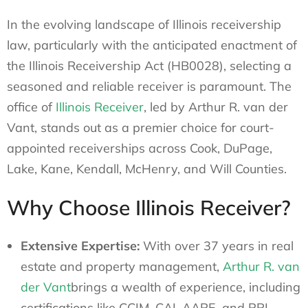
In the evolving landscape of Illinois receivership
law, particularly with the anticipated enactment of
the Illinois Receivership Act (HB0028), selecting a
seasoned and reliable receiver is paramount. The
office of
Illinois Receiver
, led by Arthur R. van der
Vant, stands out as a premier choice for court-
appointed receiverships across Cook, DuPage,
Lake, Kane, Kendall, McHenry, and Will Counties.
Why Choose Illinois Receiver?
Extensive Expertise:
With over 37 years in real
estate and property management,
Arthur R. van
der Vant
brings a wealth of experience, including
certifications like CCIM, CAI, AARE, and PRI.