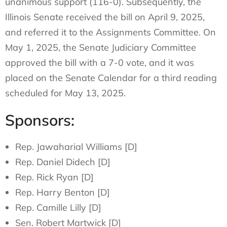
unanimous support (116-0). Subsequently, the
Illinois Senate received the bill on April 9, 2025,
and referred it to the Assignments Committee. On
May 1, 2025, the Senate Judiciary Committee
approved the bill with a 7-0 vote, and it was
placed on the Senate Calendar for a third reading
scheduled for May 13, 2025.
Sponsors:
Rep. Jawaharial Williams [D]
Rep. Daniel Didech [D]
Rep. Rick Ryan [D]
Rep. Harry Benton [D]
Rep. Camille Lilly [D]
Sen. Robert Martwick [D]