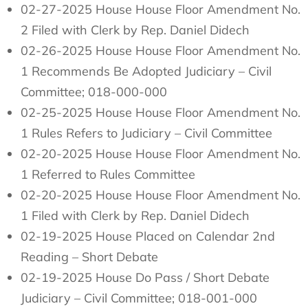
02-27-2025 House House Floor Amendment No.
2 Filed with Clerk by Rep. Daniel Didech
02-26-2025 House House Floor Amendment No.
1 Recommends Be Adopted Judiciary – Civil
Committee; 018-000-000
02-25-2025 House House Floor Amendment No.
1 Rules Refers to Judiciary – Civil Committee
02-20-2025 House House Floor Amendment No.
1 Referred to Rules Committee
02-20-2025 House House Floor Amendment No.
1 Filed with Clerk by Rep. Daniel Didech
02-19-2025 House Placed on Calendar 2nd
Reading – Short Debate
02-19-2025 House Do Pass / Short Debate
Judiciary – Civil Committee; 018-001-000