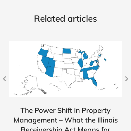
Related articles
The Power Shift in Property
Management – What the Illinois
Receivership Act Means for