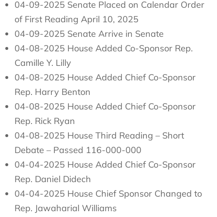
04-09-2025 Senate Placed on Calendar Order
of First Reading April 10, 2025
04-09-2025 Senate Arrive in Senate
04-08-2025 House Added Co-Sponsor Rep.
Camille Y. Lilly
04-08-2025 House Added Chief Co-Sponsor
Rep. Harry Benton
04-08-2025 House Added Chief Co-Sponsor
Rep. Rick Ryan
04-08-2025 House Third Reading – Short
Debate – Passed 116-000-000
04-04-2025 House Added Chief Co-Sponsor
Rep. Daniel Didech
04-04-2025 House Chief Sponsor Changed to
Rep. Jawaharial Williams