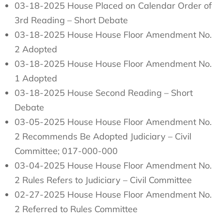
03-18-2025 House Placed on Calendar Order of
3rd Reading – Short Debate
03-18-2025 House House Floor Amendment No.
2 Adopted
03-18-2025 House House Floor Amendment No.
1 Adopted
03-18-2025 House Second Reading – Short
Debate
03-05-2025 House House Floor Amendment No.
2 Recommends Be Adopted Judiciary – Civil
Committee; 017-000-000
03-04-2025 House House Floor Amendment No.
2 Rules Refers to Judiciary – Civil Committee
02-27-2025 House House Floor Amendment No.
2 Referred to Rules Committee