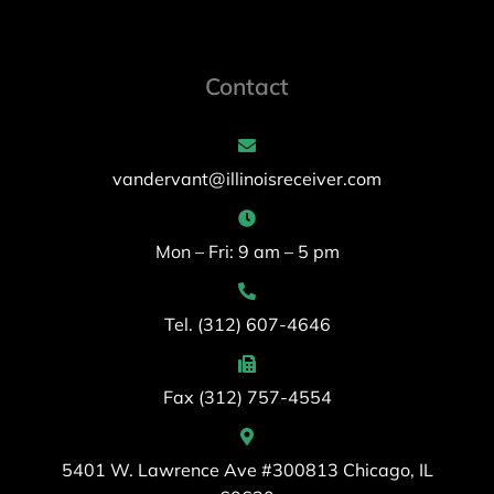
Contact
vandervant@illinoisreceiver.com
Mon – Fri: 9 am – 5 pm
Tel. (312) 607-4646
Fax (312) 757-4554
5401 W. Lawrence Ave #300813 Chicago, IL