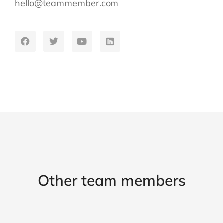
hello@teammember.com
Other team members