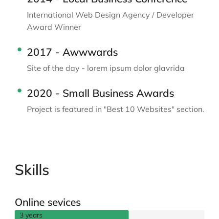
International Web Design Agency / Developer
Award Winner
2017 - Awwwards
Site of the day - lorem ipsum dolor glavrida
2020 - Small Business Awards
Project is featured in "Best 10 Websites" section.
Skills
Online sevices
3 years