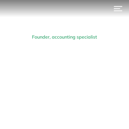
Founder, accounting specialist
Arthur R. van der Vant