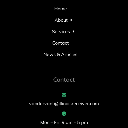
Home
About
Services
Contact
News & Articles
Contact
vandervant@illinoisreceiver.com
Mon – Fri: 9 am – 5 pm