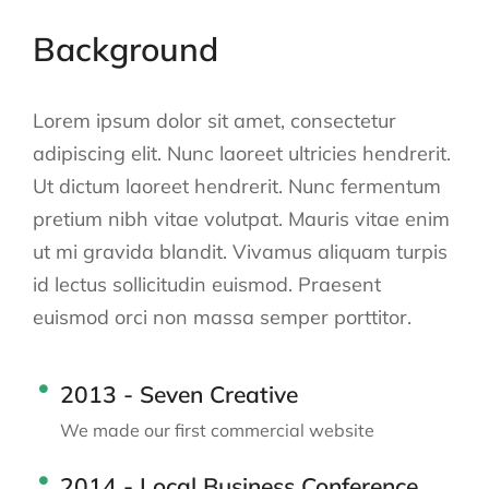
Background
Lorem ipsum dolor sit amet, consectetur
adipiscing elit. Nunc laoreet ultricies hendrerit.
Ut dictum laoreet hendrerit. Nunc fermentum
pretium nibh vitae volutpat. Mauris vitae enim
ut mi gravida blandit. Vivamus aliquam turpis
id lectus sollicitudin euismod. Praesent
euismod orci non massa semper porttitor.
2013 - Seven Creative
We made our first commercial website
2014 - Local Business Conference