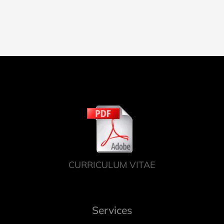
CURRICULUM VITAE
Services