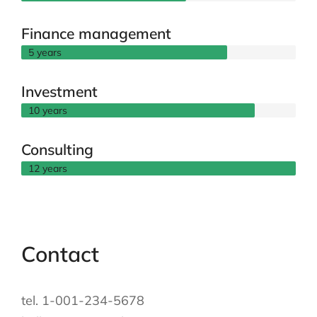
Finance management
5 years
Investment
10 years
Consulting
12 years
Contact
tel. 1-001-234-5678